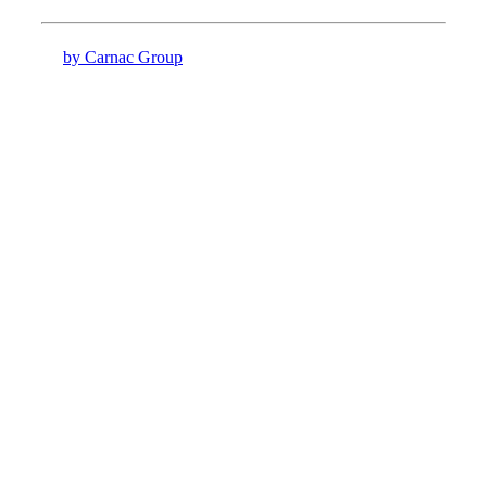
by Carnac Group