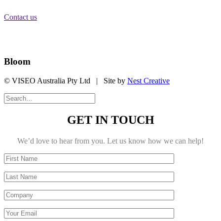
Brisbane City, QLD 4000
Contact us
Stay Informed
Bloom
© VISEO Australia Pty Ltd | Site by
Nest Creative
GET IN TOUCH
We’d love to hear from you. Let us know how we can help!