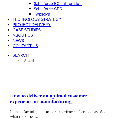
Salesforce BCI Integration
Salesforce CPQ
TwixRiva
TECHNOLOGY STRATEGY
PROJECT DELIVERY
CASE STUDIES
ABOUT US
NEWS
CONTACT US
SEARCH
How to deliver an optimal customer
experience in manufacturing
In manufacturing, customer experience is here to stay. So
what role does…