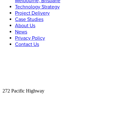
Melbourne, Brisbane
Technology Strategy
Project Delivery
Case Studies
About Us
News
Privacy Policy
Contact Us
Let’s Connect
Phone:
1300 315 526
Email:
info@carnacgroup.com
Sydney:
Suite 305
272 Pacific Highway
Crows Nest, NSW 2065
Melbourne:
Level 2
84 William St
Melbourne, VIC 3000
Brisbane:
Level 11
340 Adelaide St