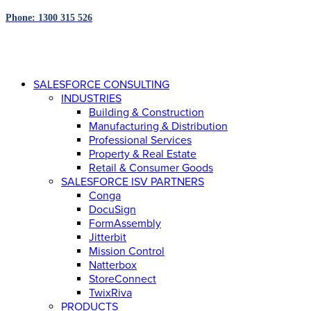
Phone: 1300 315 526
SALESFORCE CONSULTING
INDUSTRIES
Building & Construction
Manufacturing & Distribution
Professional Services
Property & Real Estate
Retail & Consumer Goods
SALESFORCE ISV PARTNERS
Conga
DocuSign
FormAssembly
Jitterbit
Mission Control
Natterbox
StoreConnect
TwixRiva
PRODUCTS