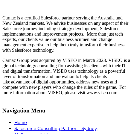
Carnac is a certified Salesforce partner serving the Australia and
New Zealand markets. We advise businesses on any aspect of their
Salesforce journey including strategy development, Salesforce
implementations and improvement projects. More than just tech
experts, our clients value our business acumen and change
management expertise to help them truly transform their business
with Salesforce technology.
Carnac Group was acquired by VISEO in March 2023. VISEO is a
global technology consulting firm assisting its clients with their IT
and digital transformation. VISEO uses technology as a powerful
lever of transformation and innovation to help its clients
take advantage of digital opportunities, address new uses and
compete with new players who change the rules of the game.
For
more information about VISEO, please visit www.viseo.com.
Navigation Menu
Home
Salesforce Consulting Partner – Sydney,