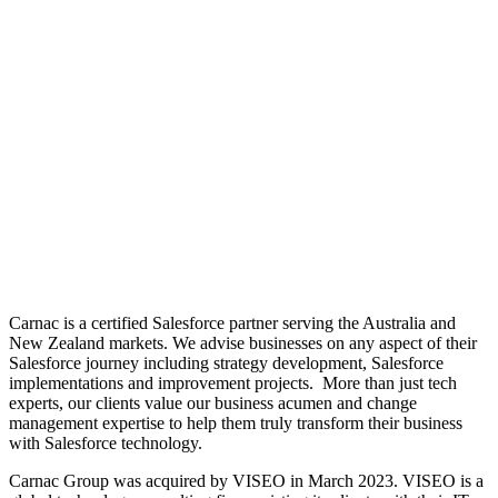
Carnac is a certified Salesforce partner serving the Australia and
New Zealand markets. We advise businesses on any aspect of their
Salesforce journey including strategy development, Salesforce
implementations and improvement projects. More than just tech
experts, our clients value our business acumen and change
management expertise to help them truly transform their business
with Salesforce technology.
Carnac Group was acquired by VISEO in March 2023. VISEO is a