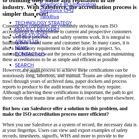
to building their name and reputation in the
Salesforce BCI Integration
industry. With Salesforce, the accreditation process is
Salesforce CPQ
simpler than ever!
TwixRiva
TECHNOLOGY STRATEGY
Construction companies are constantly striving to earn ISO
PROJECT DELIVERY
accreditations to demonstrate to current and prospective customers
CASE STUDIES
how well their processes and safety systems work. It is integral to
ABOUT US
building their brand name and customer base. In many cases, it is
NEWS
also a mandatory requirement to be able to join a project. So,
CONTACT US
naturally, businesses want the process of achieving and maintaining
these accreditations to be as simple and efficient as possible
SEARCH
However, the audit process to achieve these certifications can be
notoriously long, laborious, and manual. Teams are often required to
trawl through years of archived data, paper dockets and process
reports to produce to the audit teams the records they require.
Although achieving these certifications is important, the path to get
there costs their teams time and effort that could be spent elsewhere.
But how can Salesforce offer a solution to this problem, and
make the ISO accreditation process more efficient?
When you use Salesforce as a system of record, the necessary data is
at your fingertips. Users can view and export examples of safety
records, timesheets, signoffs, WHS and more to provide to the