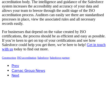
accreditation body. The intelligence and guidance of the Salesforce
system increases the accessibility and accuracy of your data and
allows your team to breeze through the audit stage of the ISO
accreditation process. Auditors can easily see there are standardised
processes in place, view the associated rules and all necessary
records easily.
For businesses that depend on the value created by ISO
certifications, the process should be as efficient and easy as possible.
If you’re keen to get on top of your certifications and see how
Salesforce could help you get there, we’re here to help!
Get in touch
with us
today to find out more.
Construction
ISO accreditation
Salesforce
Salesforce partner
Prev
Carnac Group News
Next