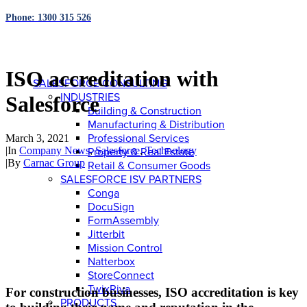
Phone: 1300 315 526
ISO accreditation with
SALESFORCE CONSULTING
INDUSTRIES
Salesforce
Building & Construction
Manufacturing & Distribution
Professional Services
March 3, 2021
|
In
Company News
,
Salesforce
,
Technology
Property & Real Estate
|
By
Carnac Group
Retail & Consumer Goods
SALESFORCE ISV PARTNERS
Conga
DocuSign
FormAssembly
Jitterbit
Mission Control
Natterbox
StoreConnect
TwixRiva
For construction businesses, ISO accreditation is key
PRODUCTS