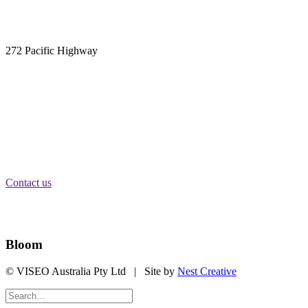
Phone:
1300 315 526
Email:
info@carnacgroup.com
Sydney:
Suite 305
272 Pacific Highway
Crows Nest, NSW 2065
Melbourne:
Level 2
84 William St
Melbourne, VIC 3000
Brisbane:
Level 11
340 Adelaide St
Brisbane City, QLD 4000
Contact us
Stay Informed
Bloom
© VISEO Australia Pty Ltd | Site by
Nest Creative