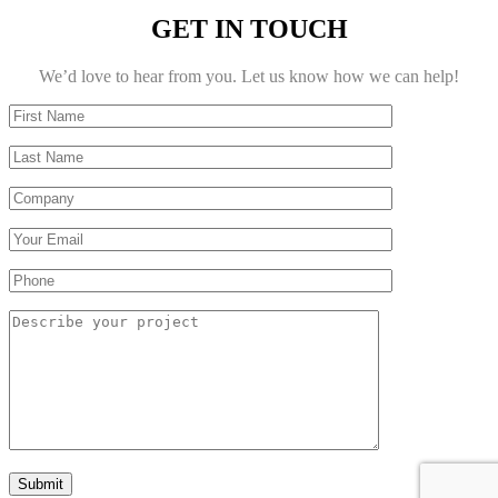
GET IN TOUCH
We’d love to hear from you. Let us know how we can help!