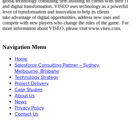
global technology consulting firm assisting its clients with their IT
and digital transformation. VISEO uses technology as a powerful
lever of transformation and innovation to help its clients
take advantage of digital opportunities, address new uses and
compete with new players who change the rules of the game.
For
more information about VISEO, please visit www.viseo.com.
Navigation Menu
Home
Salesforce Consulting Partner – Sydney,
Melbourne, Brisbane
Technology Strategy
Project Delivery
Case Studies
About Us
News
Privacy Policy
Contact Us
Let’s Connect