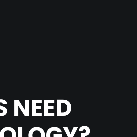
S NEED
NOLOGY?