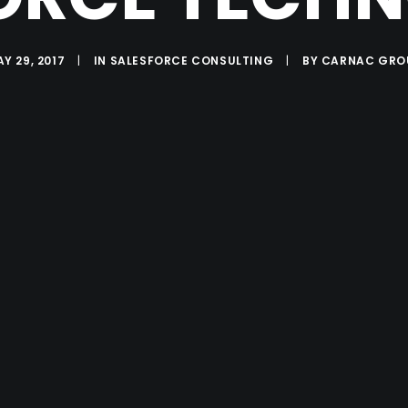
Y 29, 2017
|
IN
SALESFORCE CONSULTING
|
BY
CARNAC GRO