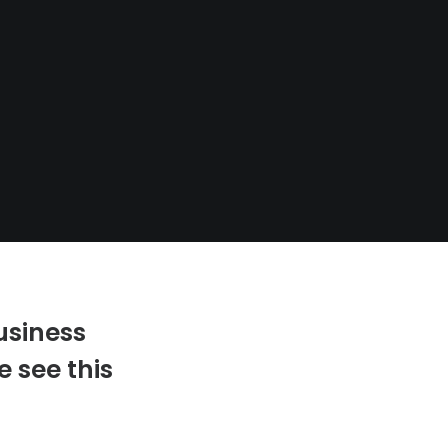
usiness
 see this