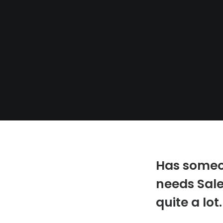
Has someon
needs Sale
quite a lot.