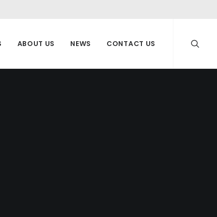
S
ABOUT US
NEWS
CONTACT US