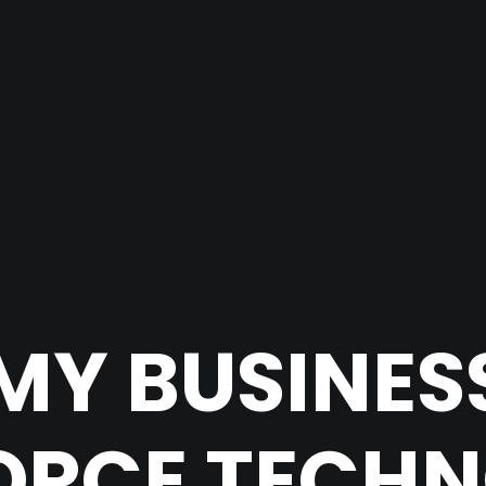
MY BUSINES
ORCE TECH