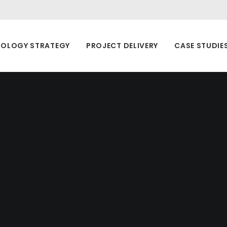
OLOGY STRATEGY
PROJECT DELIVERY
CASE STUDIE