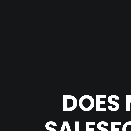
DOES 
SALESF