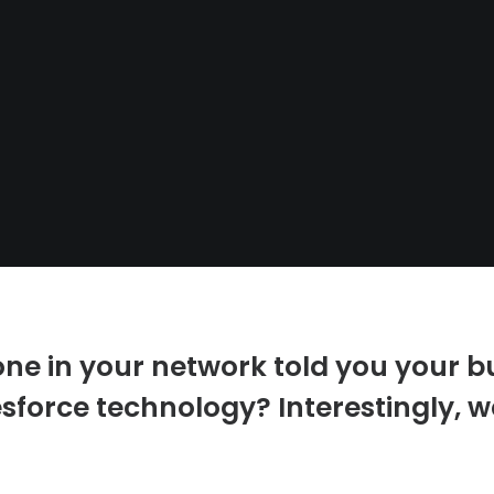
e in your network told you your b
sforce technology? Interestingly, we