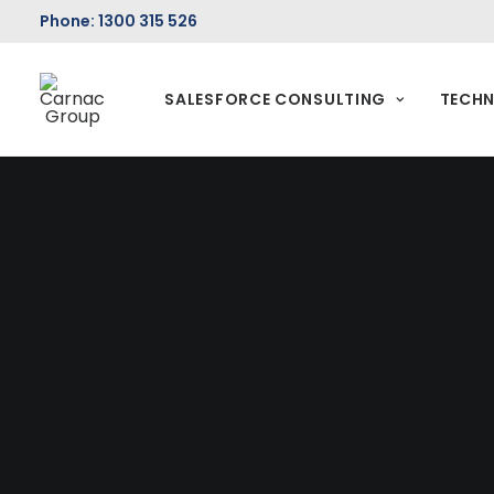
Phone: 1300 315 526
SALESFORCE CONSULTING
TECHN