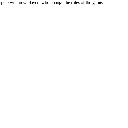
compete with new players who change the rules of the game.