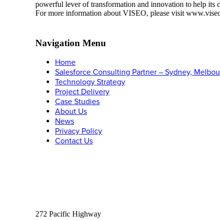
powerful lever of transformation and innovation to help its
For more information about VISEO, please visit www.vise
Navigation Menu
Home
Salesforce Consulting Partner – Sydney, Melbou
Technology Strategy
Project Delivery
Case Studies
About Us
News
Privacy Policy
Contact Us
Let’s Connect
Phone:
1300 315 526
Email:
info@carnacgroup.com
Sydney:
Suite 305
272 Pacific Highway