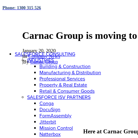
Phone: 1300 315 526
Carnac Group is moving to
January 20, 2020
SALESFORCE CONSULTING
|
In
Company News
INDUSTRIES
|
By
Carnac Group
Building & Construction
Manufacturing & Distribution
Professional Services
Property & Real Estate
Retail & Consumer Goods
SALESFORCE ISV PARTNERS
Conga
DocuSign
FormAssembly
Jitterbit
Mission Control
Here at Carnac Group,
Natterbox