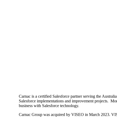
Carnac is a certified Salesforce partner serving the Austra
Salesforce implementations and improvement projects. More 
business with Salesforce technology.
Carnac Group was acquired by VISEO in March 2023. VISEO is