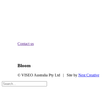
Crows Nest, NSW 2065
Melbourne:
Level 2
84 William St
Melbourne, VIC 3000
Brisbane:
Level 11
340 Adelaide St
Brisbane City, QLD 4000
Contact us
Stay Informed
Bloom
© VISEO Australia Pty Ltd | Site by
Nest Creative