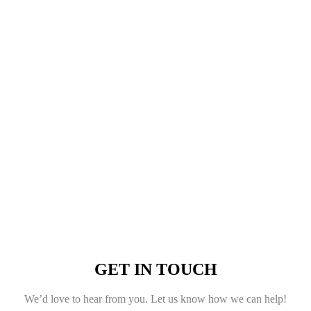
GET IN TOUCH
We’d love to hear from you. Let us know how we can help!