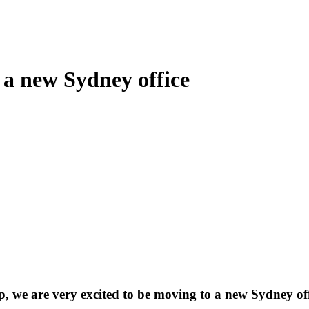
 a new Sydney office
 we are very excited to be moving to a new Sydney off