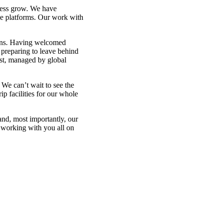
ness grow. We have
ce platforms. Our work with
ions. Having welcomed
 preparing to leave behind
est, managed by global
We can’t wait to see the
p facilities for our whole
 and, most importantly, our
 working with you all on