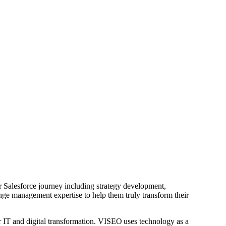
r Salesforce journey including strategy development,
nge management expertise to help them truly transform their
 IT and digital transformation. VISEO uses technology as a