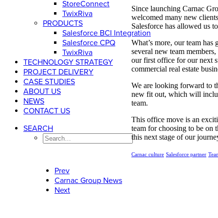
StoreConnect
Since launching Carnac Grou
TwixRiva
welcomed many new clients i
PRODUCTS
Salesforce has allowed us to
Salesforce BCI Integration
Salesforce CPQ
What’s more, our team has 
several new team members, w
TwixRiva
our first office for our ne
TECHNOLOGY STRATEGY
commercial real estate busi
PROJECT DELIVERY
CASE STUDIES
We are looking forward to t
ABOUT US
new fit out, which will incl
NEWS
team.
CONTACT US
This office move is an excit
SEARCH
team for choosing to be on 
this next stage of our journe
Carnac culture
Salesforce partner
Tea
Prev
Carnac Group News
Next