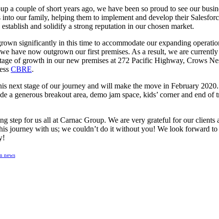
p a couple of short years ago, we have been so proud to see our busi
nto our family, helping them to implement and develop their Salesfor
 establish and solidify a strong reputation in our chosen market.
grown significantly in this time to accommodate our expanding operat
e have now outgrown our first premises. As a result, we are currently
xt stage of growth in our new premises at 272 Pacific Highway, Crows N
ness
CBRE
.
his next stage of our journey and will make the move in February 2020. 
ude a generous breakout area, demo jam space, kids’ corner and end of tri
ing step for us all at Carnac Group. We are very grateful for our clients
this journey with us; we couldn’t do it without you! We look forward to
y!
m news