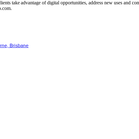
 clients take advantage of digital opportunities, address new uses and 
o.com.
rne, Brisbane