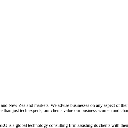
lia and New Zealand markets. We advise businesses on any aspect of thei
than just tech experts, our clients value our business acumen and cha
 a global technology consulting firm assisting its clients with their